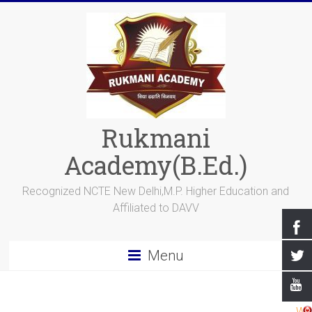
Rukmani
Academy(B.Ed.)
Recognized NCTE New Delhi,M.P. Higher Education and
Affiliated to DAVV
Menu
Wel