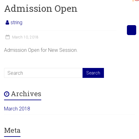
Admission Open
string
March 10, 2018
Admission Open for New Session.
Archives
March 2018
Meta