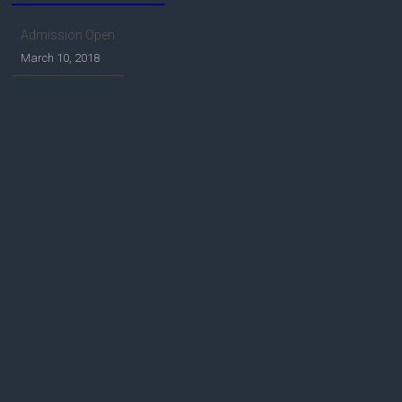
Admission Open
March 10, 2018