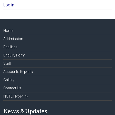
Log in
Home
Addmission
Facilities
Enquiry Form
Staff
Accounts Reports
Gallery
Contact Us
NCTE Hyperlink
News & Updates