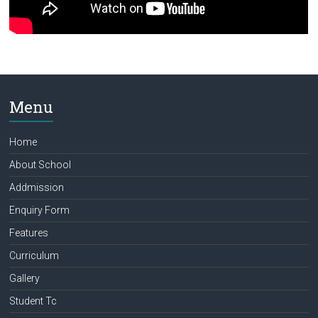
Menu
Home
About School
Addmission
Enquiry Form
Features
Curriculum
Gallery
Student Tc