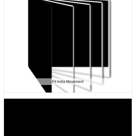
Fit India Movement