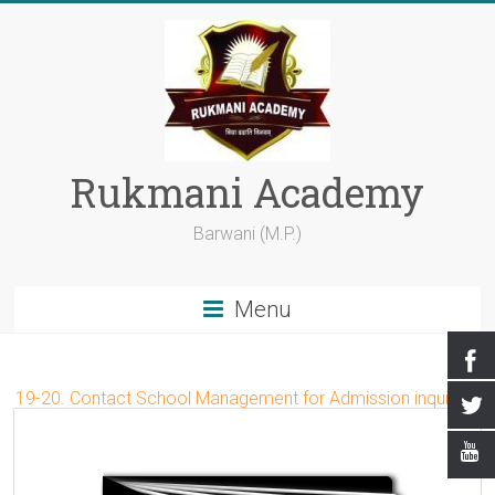
Rukmani Academy
Barwani (M.P.)
Menu
019-20. Contact School Management for Admission inquiry