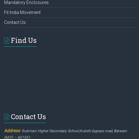
Mandatory Enclosures
Fit India Movement
Contact Us
Find Us
Contact Us
Address
:
Rukmani Higher Secondary School,Kukshi bypass road, Barwani
(M.P.) – 451551