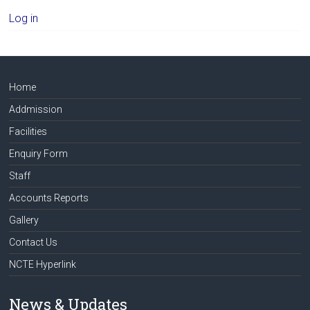
Log in
Home
Addmission
Facilities
Enquiry Form
Staff
Accounts Reports
Gallery
Contact Us
NCTE Hyperlink
News & Updates