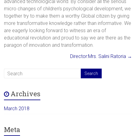
advanced technological world. By consider all the serious
micro changes of children’s psychological development, we
together try to make them a worthy Global citizen by giving
more transformative knowledge rather than informative. We
are eagerly looking forward to witness an era of
educational revolution and proud to say we are there as the
paragon of innovation and transformation.
Director:Mrs. Salini Ratoria
→
Archives
March 2018
Meta