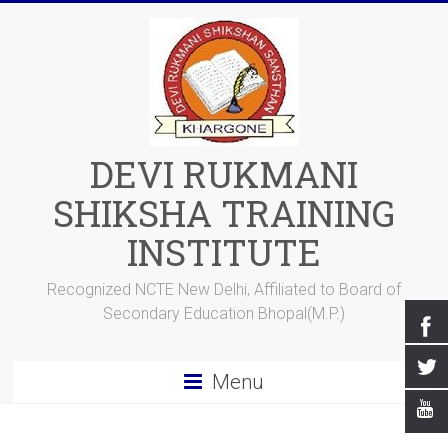
DEVI RUKMANI
SHIKSHA TRAINING
INSTITUTE
Recognized NCTE New Delhi, Affiliated to Board of
Secondary Education Bhopal(M.P.)
Menu