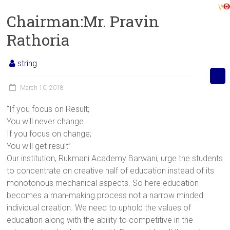
Welco
Chairman:Mr. Pravin
Rathoria
string
March 10, 2018
“If you focus on Result;
You will never change.
If you focus on change;
You will get result”
Our institution, Rukmani Academy Barwani, urge the students
to concentrate on creative half of education instead of its
monotonous mechanical aspects. So here education
becomes a man-making process not a narrow minded
individual creation. We need to uphold the values of
education along with the ability to competitive in the