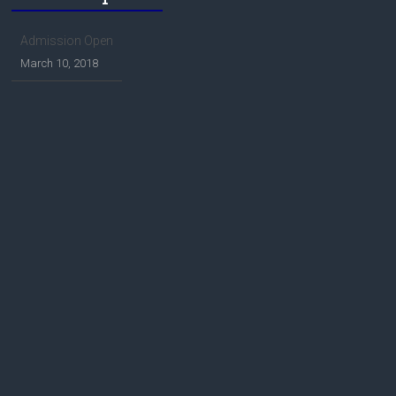
Admission Open
March 10, 2018