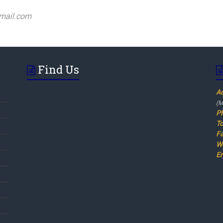
mail.com
Find Us
A
(M
P
To
F
W
Em