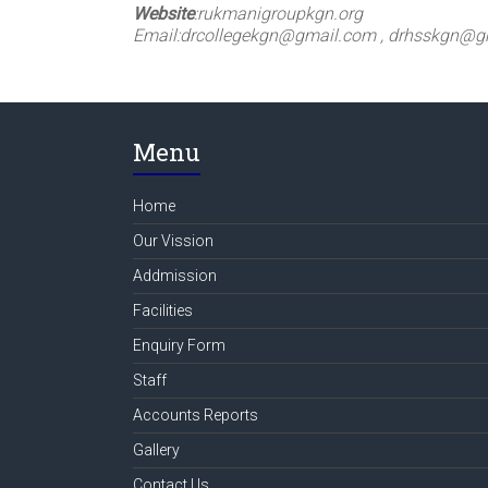
Website
:
rukmanigroupkgn.org
Email:
drcollegekgn@gmail.com , drhsskgn@g
Menu
Home
Our Vission
Addmission
Facilities
Enquiry Form
Staff
Accounts Reports
Gallery
Contact Us