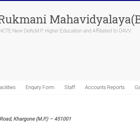
 Rukmani Mahavidyalaya(B
CTE New Delhi,M.P. Higher Education and Affiliated to DAVV
acilities
Enquiry Form
Staff
Accounts Reports
Ga
Road, Khargone (M.P.) – 451001