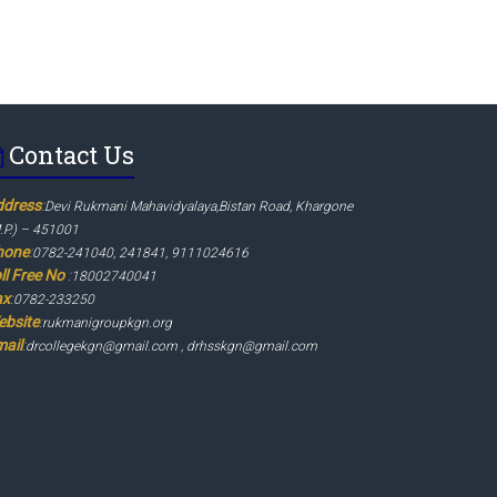
Contact Us
ddress
:
Devi Rukmani Mahavidyalaya,Bistan Road, Khargone
.P.) – 451001
hone
:
0782-241040, 241841, 9111024616
ll Free No
:
18002740041
ax
:
0782-233250
ebsite
:
rukmanigroupkgn.org
ail
:
drcollegekgn@gmail.com , drhsskgn@gmail.com