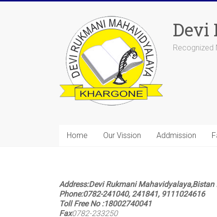
Devi
Recognized N
Home
Our Vission
Addmission
F
Address:
Devi Rukmani Mahavidyalaya,Bistan 
Phone
:
0782-241040, 241841, 9111024616
Toll Free No
:
18002740041
Fax
0782-233250