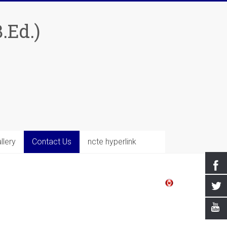
.Ed.)
llery
Contact Us
ncte hyperlink
Welcome's You At 