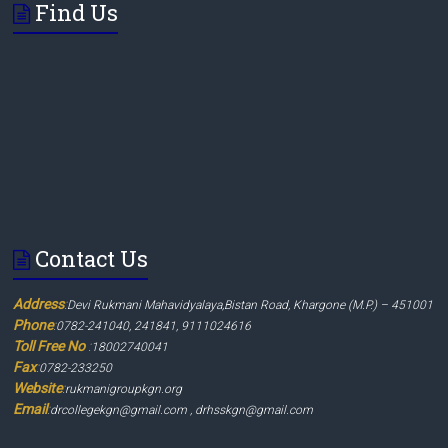
Find Us
Contact Us
Address
:
Devi Rukmani Mahavidyalaya,Bistan Road, Khargone (M.P.) – 451001
Phone
:
0782-241040, 241841, 9111024616
Toll Free No
:
18002740041
Fax
:
0782-233250
Website
:
rukmanigroupkgn.org
Email
:
drcollegekgn@gmail.com , drhsskgn@gmail.com