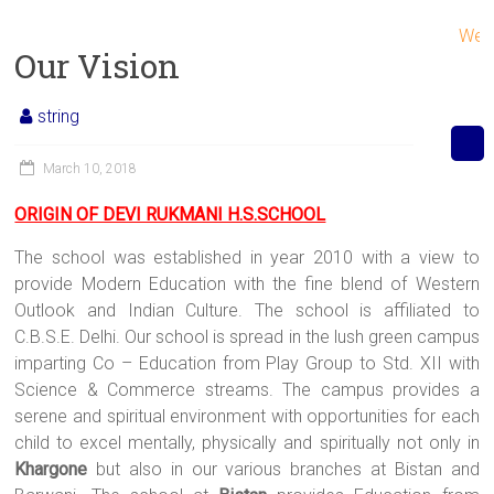
Welcom
Our Vision
string
March 10, 2018
ORIGIN OF DEVI RUKMANI H.S.SCHOOL
The school was established in year 2010 with a view to
provide Modern Education with the fine blend of Western
Outlook and Indian Culture. The school is affiliated to
C.B.S.E. Delhi. Our school is spread in the lush green campus
imparting Co – Education from Play Group to Std. XII with
Science & Commerce streams. The campus provides a
serene and spiritual environment with opportunities for each
child to excel mentally, physically and spiritually not only in
Khargone
but also in our various branches at Bistan and