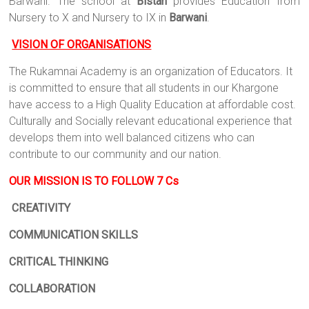
Barwani. The school at
Bistan
provides Education from
Nursery to X and Nursery to IX in
Barwani
.
VISION OF ORGANISATIONS
The Rukamnai Academy is an organization of Educators. It
is committed to ensure that all students in our Khargone
have access to a High Quality Education at affordable cost.
Culturally and Socially relevant educational experience that
develops them into well balanced citizens who can
contribute to our community and our nation.
OUR MISSION IS TO FOLLOW 7 Cs
CREATIVITY
COMMUNICATION SKILLS
CRITICAL THINKING
COLLABORATION