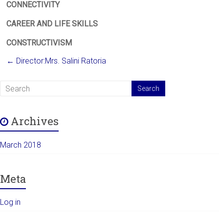
CONNECTIVITY
CAREER AND LIFE SKILLS
CONSTRUCTIVISM
←
Director:Mrs. Salini Ratoria
Archives
March 2018
Meta
Log in