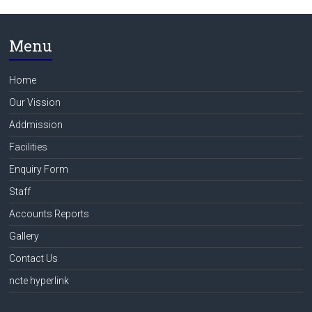
Menu
Home
Our Vission
Addmission
Facilities
Enquiry Form
Staff
Accounts Reports
Gallery
Contact Us
ncte hyperlink