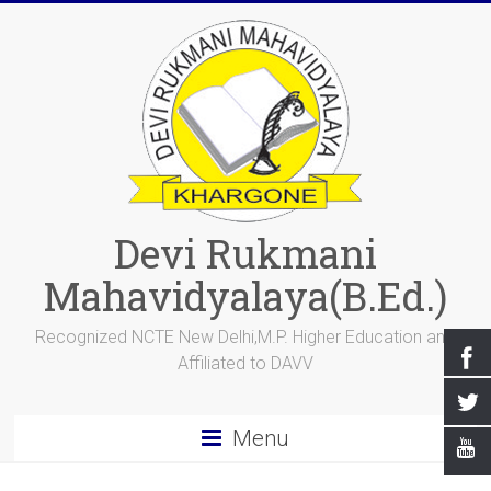
Devi Rukmani
Mahavidyalaya(B.Ed.)
Recognized NCTE New Delhi,M.P. Higher Education and
Affiliated to DAVV
Menu