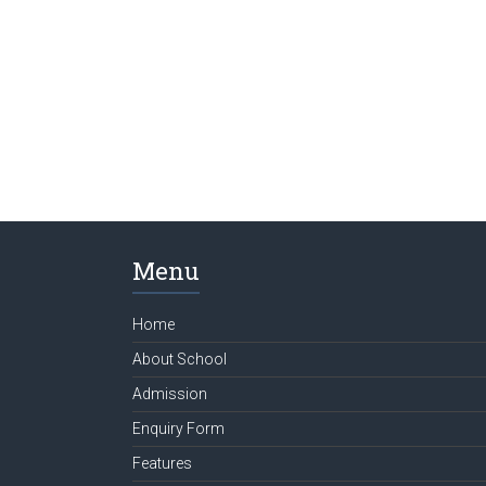
Menu
Home
About School
Admission
Enquiry Form
Features