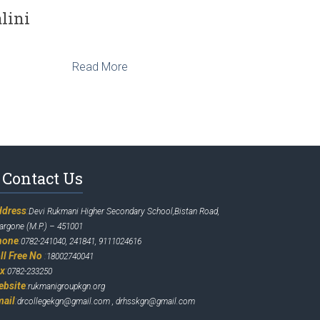
lini
Read More
Contact Us
ddress
:
Devi Rukmani Higher Secondary School,Bistan Road,
argone (M.P.) – 451001
hone
:
0782-241040, 241841, 9111024616
ll Free No
:
18002740041
ax
:
0782-233250
ebsite
:
rukmanigroupkgn.org
mail
:
drcollegekgn@gmail.com , drhsskgn@gmail.com