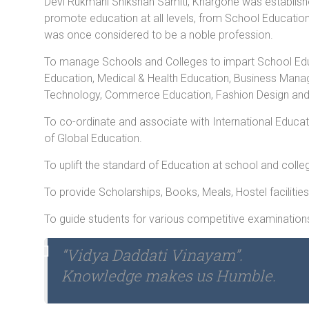
Devi Rukmani Shikshan Samiti, Khargone was establish
promote education at all levels, from School Educatio
was once considered to be a noble profession.
To manage Schools and Colleges to impart School Educ
Education, Medical & Health Education, Business Man
Technology, Commerce Education, Fashion Design and all
To co-ordinate and associate with International Educat
of Global Education.
To uplift the standard of Education at school and colleg
To provide Scholarships, Books, Meals, Hostel facilities
To guide students for various competitive examination
“Vidya Daddati Vinayam”.
Knowledge makes us Humble.