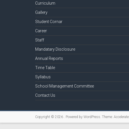
Curriculum
Gallery
Student Cornar
Career
Staff
Mandatary Disclosure
Annual Reports
Time Table
Syllabus
School Management Committee
Contact Us
Copyright © 2026
. Powered by
WordPress
. Theme: Accelerat