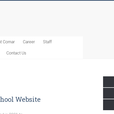
t Cornar
Career
Staff
Contact Us
hool Website