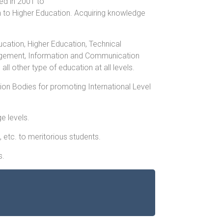
ed in 2001 to
n to Higher Education. Acquiring knowledge
ation, Higher Education, Technical
agement, Information and Communication
 other type of education at all levels.
ion Bodies for promoting International Level
e levels.
, etc. to meritorious students.
s.