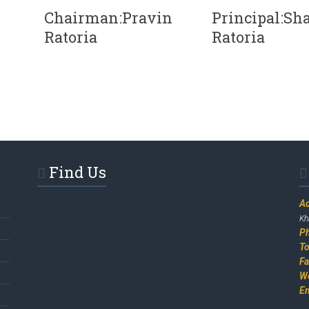
Chairman:Pravin
Principal:Sha
Ratoria
Ratoria
Find Us
A
Kh
P
To
F
W
E