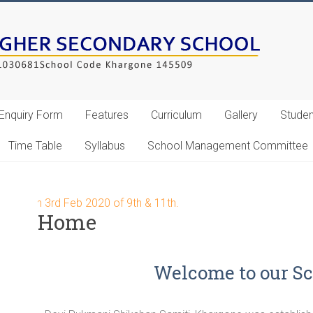
Enquiry Form
Features
Curriculum
Gallery
Studen
Time Table
Syllabus
School Management Committee
art on 3rd Feb 2020 of 9th & 11th.
Home
Welcome to our Sc