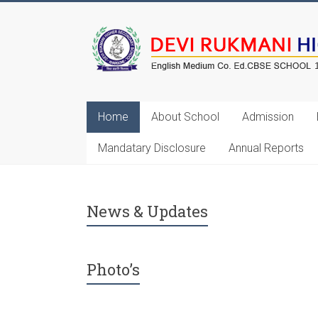
Home
About School
Admission
Mandatary Disclosure
Annual Reports
Annual Exam Will St
News & Updates
Photo’s