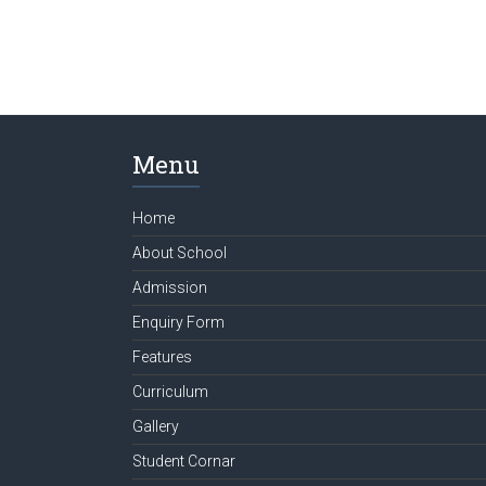
Menu
Home
About School
Admission
Enquiry Form
Features
Curriculum
Gallery
Student Cornar