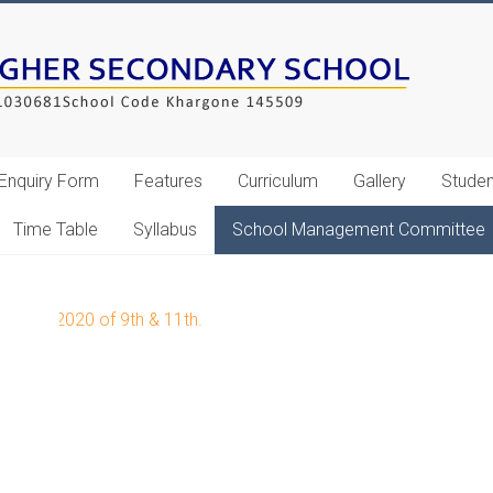
Enquiry Form
Features
Curriculum
Gallery
Studen
Time Table
Syllabus
School Management Committee
Feb 2020 of 9th & 11th.