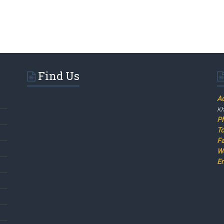
Find Us
A
Kh
P
To
F
W
Em