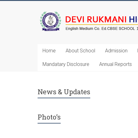
Home
About School
Admission
Mandatary Disclosure
Annual Reports
Annual Exam Will Start on 3rd 
News & Updates
Photo’s