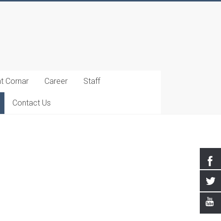
t Cornar
Career
Staff
Contact Us