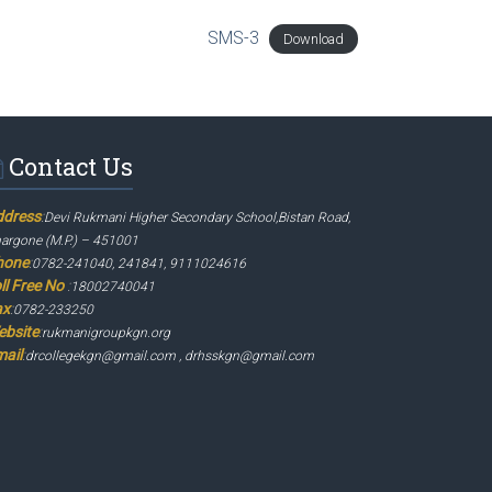
SMS-3
Download
Contact Us
ddress
:
Devi Rukmani Higher Secondary School,Bistan Road,
argone (M.P.) – 451001
hone
:
0782-241040, 241841, 9111024616
ll Free No
:
18002740041
ax
:
0782-233250
ebsite
:
rukmanigroupkgn.org
ail
:
drcollegekgn@gmail.com , drhsskgn@gmail.com